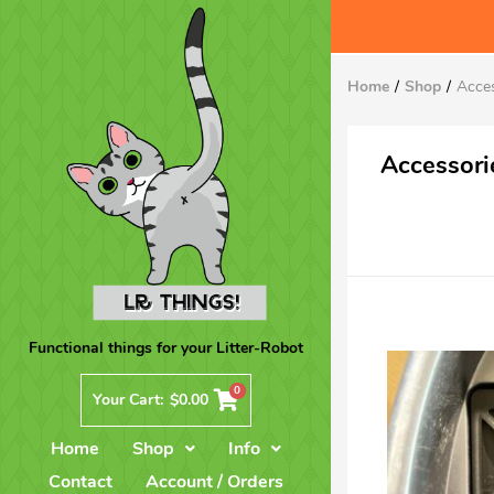
Home
Shop
Acce
Accessori
Functional things for your Litter-Robot
0
Your Cart:
$
0.00
Home
Shop
Info
Contact
Account / Orders