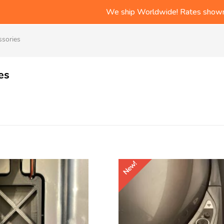
Free Shipping on all US or
We ship Worldwide! Rates shown
Check out the LR Tips/Produc
Free Shipping on all US or
ssories
es
New!