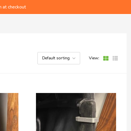
ders!
 at checkout
t Catalog!
ders!
Default sorting
View: