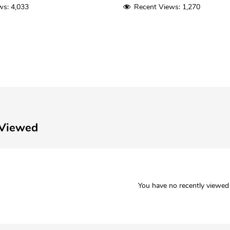
ws:
4,033
Recent Views:
1,270
 Viewed
You have no recently viewed 