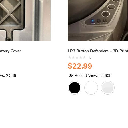
ttery Cover
LR3 Button Defenders – 3D Prin
0
$
22.99
ws:
2,386
Recent Views:
3,605