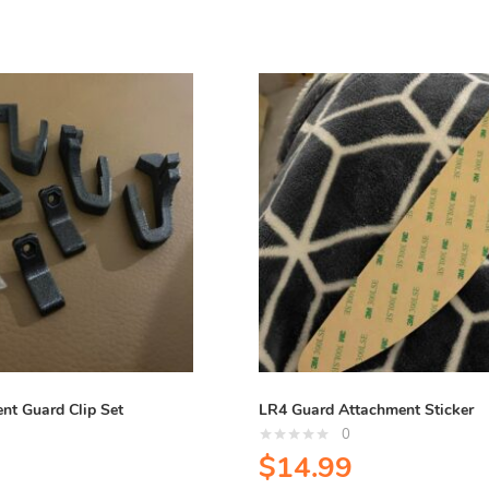
nt Guard Clip Set
LR4 Guard Attachment Sticker
0
$
14.99