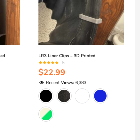
ted
LR3 Liner Clips – 3D Printed
5
Rated
5.00
$
22.99
out of 5
Recent Views:
6,383