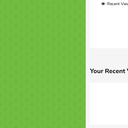
Recent Vie
Your Recent