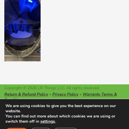
Copyright © 2026 LR Things LLC. All rights reserved.
Return & Refund Policy
•
Privacy Policy
•
Warranty Terms &
Conditions
LR Things LLC is not affiliated or endorsed by Litter-Robot or
We are using cookies to give you the best experience on our
Automated Pet Care Products LLC. The registered trademarks
website.
used on this website belong solely to the companies described.
You can find out more about which cookies we are using or
switch them off in
settings
Made with ♥ in Oregon
.
0