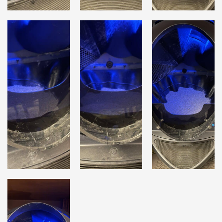
Lost password?