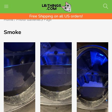
We ship Worldwide! Rates shown at checkout
LOGIN
REGISTER
Check out the LR Tips Catalog!
Free Shipping on all US orders!
Home
/
Photo Galleries
/
Page
Smoke
Enter your username and password to login.
Remember me
Login