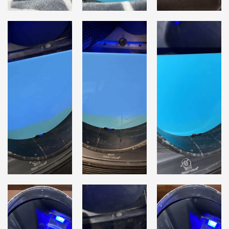
Lost password?