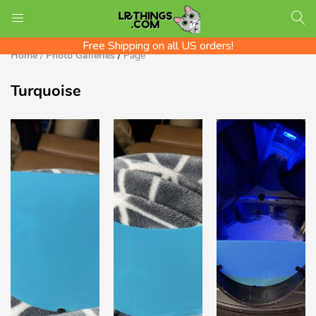
We ship Worldwide! Rates shown at checkout
LOGIN
REGISTER
Check out the LR Tips Catalog!
Free Shipping on all US orders!
Home
/
Photo Galleries
/
Page
Turquoise
Enter your username and password to login.
Remember me
Login