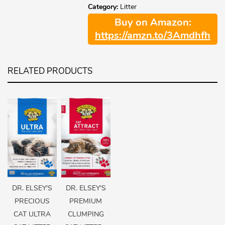
Category:
Litter
Buy on Amazon:
https://amzn.to/3Amdhfh
RELATED PRODUCTS
DR. ELSEY'S
DR. ELSEY'S
PRECIOUS
PREMIUM
CAT ULTRA
CLUMPING