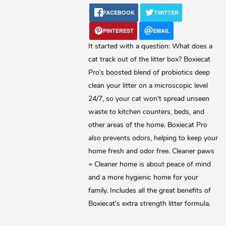
FACEBOOK
TWITTER
Lost password?
PINTEREST
EMAIL
It started with a question: What does a
cat track out of the litter box? Boxiecat
Pro’s boosted blend of probiotics deep
clean your litter on a microscopic level
24/7, so your cat won't spread unseen
waste to kitchen counters, beds, and
other areas of the home. Boxiecat Pro
also prevents odors, helping to keep your
home fresh and odor free. Cleaner paws
= Cleaner home is about peace of mind
and a more hygienic home for your
family. Includes all the great benefits of
Boxiecat’s extra strength litter formula.