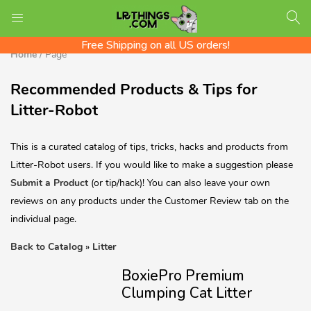
We ship Worldwide! Rates shown at checkout
LOGIN
REGISTER
Check out the LR Tips Catalog!
Free Shipping on all US orders!
Home
/
Page
Recommended Products & Tips for
Enter your username and password to login.
Litter-Robot
This is a curated catalog of tips, tricks, hacks and products from
Litter-Robot users. If you would like to make a suggestion please
Submit a Product
(or tip/hack)! You can also leave your own
reviews on any products under the Customer Review tab on the
individual page.
Back to Catalog
Litter
BoxiePro Premium
Remember me
Clumping Cat Litter
Login