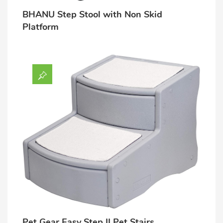
BHANU Step Stool with Non Skid
Lost password?
Platform
Pet Gear Easy Step II Pet Stairs