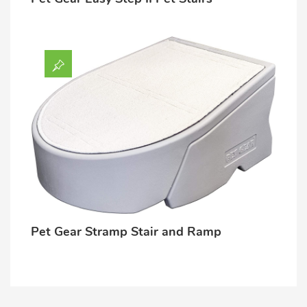
Pet Gear Stramp Stair and Ramp