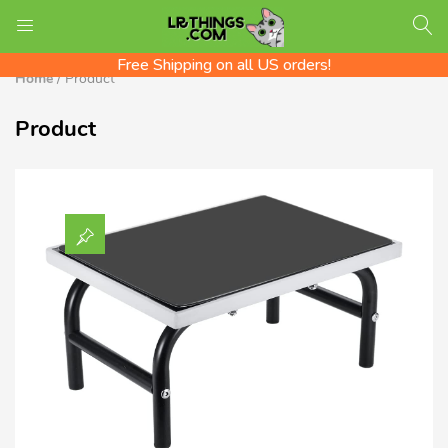
We ship Worldwide! Rates shown at checkout
LOGIN
REGISTER
Check out the LR Tips Catalog!
Free Shipping on all US orders!
Home
/
Product
Product
Enter your username and password to login.
Remember me
Login