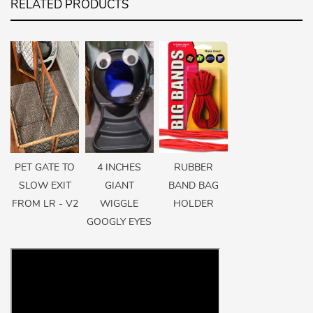
RELATED PRODUCTS
PET GATE TO
4 INCHES
RUBBER
SLOW EXIT
GIANT
BAND BAG
FROM LR - V2
WIGGLE
HOLDER
GOOGLY EYES