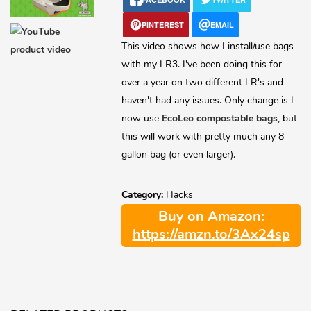
Lost password?
PINTEREST
EMAIL
This video shows how I install/use bags
with my LR3. I've been doing this for
over a year on two different LR's and
haven't had any issues. Only change is I
now use
EcoLeo compostable bags
, but
this will work with pretty much any 8
gallon bag (or even larger).
Category:
Hacks
Buy on Amazon:
https://amzn.to/3Ax24sp