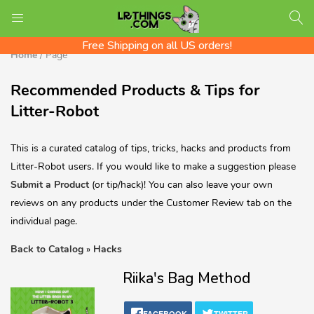
We ship Worldwide! Rates shown at checkout
LOGIN
REGISTER
Check out the LR Tips Catalog!
Free Shipping on all US orders!
Home
/
Page
Recommended Products & Tips for
Enter your username and password to login.
Litter-Robot
This is a curated catalog of tips, tricks, hacks and products from
Litter-Robot users. If you would like to make a suggestion please
Submit a Product
(or tip/hack)! You can also leave your own
reviews on any products under the Customer Review tab on the
individual page.
Back to Catalog
Hacks
Riika's Bag Method
Remember me
Login
FACEBOOK
TWITTER