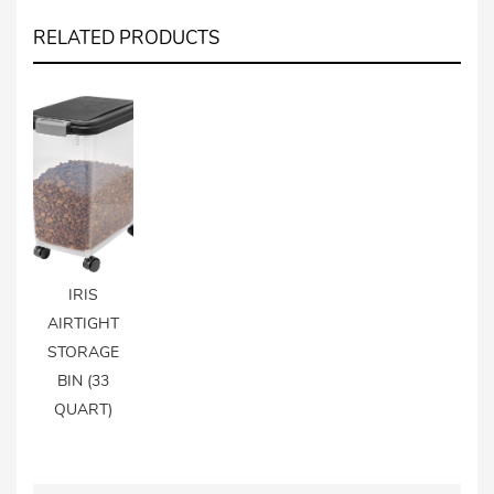
RELATED PRODUCTS
IRIS
AIRTIGHT
STORAGE
BIN (33
QUART)