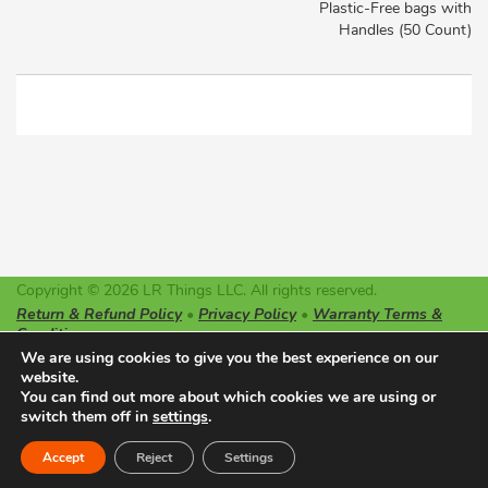
Plastic-Free bags with
Handles (50 Count)
Copyright © 2026 LR Things LLC. All rights reserved.
Return & Refund Policy
•
Privacy Policy
•
Warranty Terms &
Conditions
LR Things LLC is not affiliated or endorsed by Litter-Robot or
We are using cookies to give you the best experience on our
Automated Pet Care Products LLC. The registered trademarks
website.
used on this website belong solely to the companies described.
You can find out more about which cookies we are using or
switch them off in
settings
.
Made with ♥ in Oregon
0
Accept
Reject
Settings
Home
Cart
Account