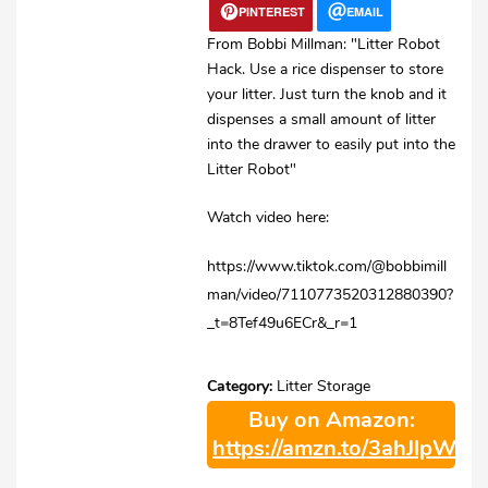
PINTEREST
EMAIL
From Bobbi Millman: "Litter Robot
Hack. Use a rice dispenser to store
your litter. Just turn the knob and it
dispenses a small amount of litter
into the drawer to easily put into the
Litter Robot"
Watch video here:
https://www.tiktok.com/@bobbimill
man/video/7110773520312880390?
_t=8Tef49u6ECr&_r=1
Category:
Litter Storage
Buy on Amazon:
https://amzn.to/3ahJlpW