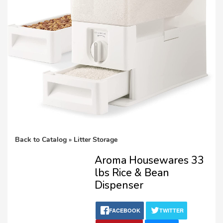
Lost password?
Back to Catalog
Litter Storage
Aroma Housewares 33
lbs Rice & Bean
Dispenser
FACEBOOK
TWITTER