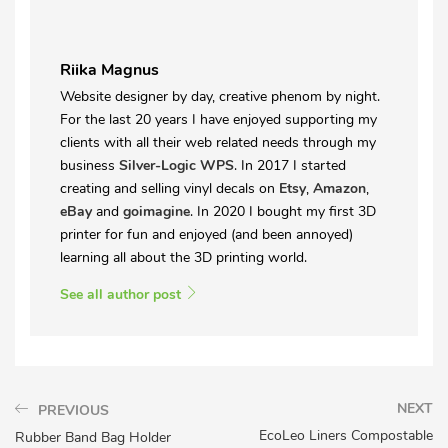
Riika Magnus
Website designer by day, creative phenom by night.
For the last 20 years I have enjoyed supporting my
clients with all their web related needs through my
business
Silver-Logic WPS
. In 2017 I started
creating and selling vinyl decals on
Etsy
,
Amazon
,
eBay
and
goimagine
. In 2020 I bought my first 3D
printer for fun and enjoyed (and been annoyed)
learning all about the 3D printing world.
See all author post
NEXT
PREVIOUS
EcoLeo Liners Compostable
Rubber Band Bag Holder