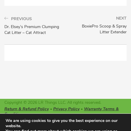
NEXT
PREVIOUS
BoxiePro Scoop & Spray
Dr. Elsey’s Premium Clumping
Litter Extender
Cat Litter – Cat Attract
Copyright © 2026 LR Things LLC. All rights reserved.
Return & Refund Policy
•
Privacy Policy
•
Warranty Terms &
Conditions
LR Things LLC is not affiliated or endorsed by Litter-Robot or
We are using cookies to give you the best experience on our
Automated Pet Care Products LLC. The registered trademarks
website.
used on this website belong solely to the companies described.