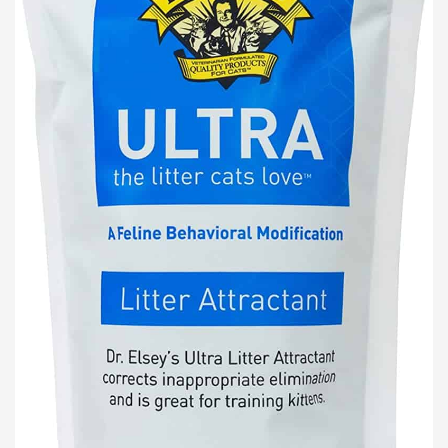
Lost password?