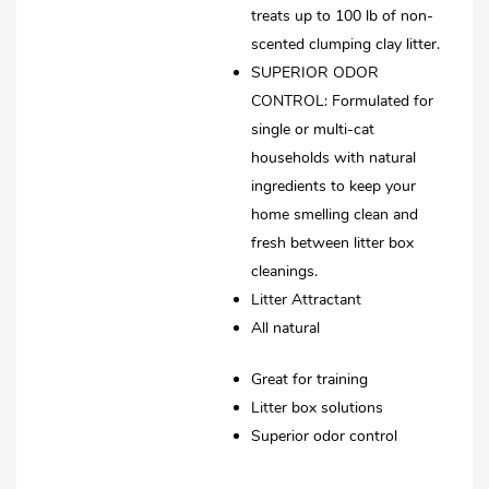
treats up to 100 lb of non-
scented clumping clay litter.
SUPERIOR ODOR
CONTROL: Formulated for
single or multi-cat
households with natural
ingredients to keep your
home smelling clean and
fresh between litter box
cleanings.
Litter Attractant
All natural
Great for training
Litter box solutions
Superior odor control