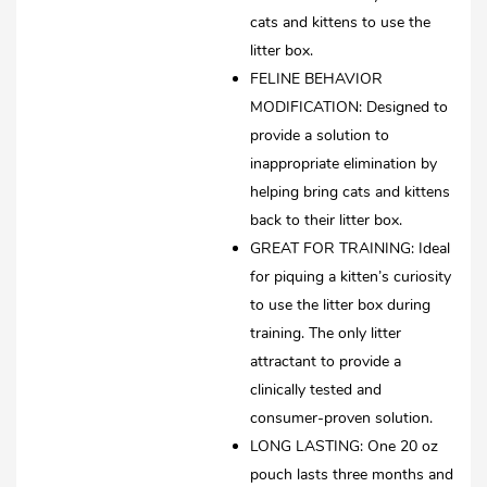
cats and kittens to use the
litter box.
FELINE BEHAVIOR
MODIFICATION: Designed to
provide a solution to
inappropriate elimination by
helping bring cats and kittens
back to their litter box.
GREAT FOR TRAINING: Ideal
for piquing a kitten’s curiosity
to use the litter box during
training. The only litter
attractant to provide a
clinically tested and
consumer-proven solution.
LONG LASTING: One 20 oz
pouch lasts three months and