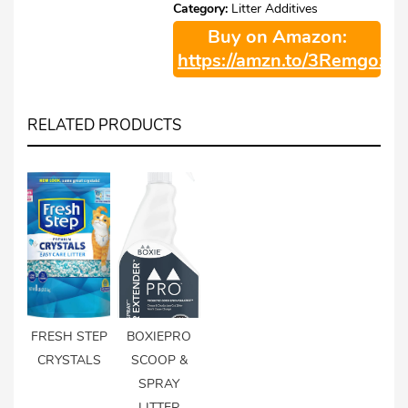
Category:
Litter Additives
Buy on Amazon:
https://amzn.to/3Remgoz
RELATED PRODUCTS
FRESH STEP
BOXIEPRO
CRYSTALS
SCOOP &
SPRAY
LITTER