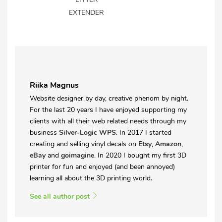
EXTENDER
Riika Magnus
Website designer by day, creative phenom by night.
For the last 20 years I have enjoyed supporting my
clients with all their web related needs through my
business
Silver-Logic WPS
. In 2017 I started
creating and selling vinyl decals on
Etsy
,
Amazon
,
eBay
and
goimagine
. In 2020 I bought my first 3D
printer for fun and enjoyed (and been annoyed)
learning all about the 3D printing world.
See all author post