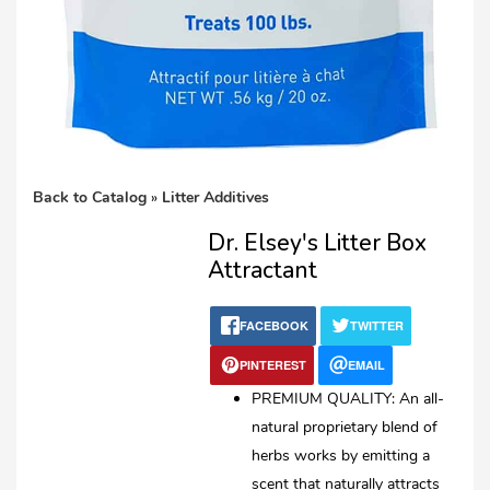
Back to Catalog
Litter Additives
Dr. Elsey's Litter Box
Attractant
FACEBOOK
TWITTER
PINTEREST
EMAIL
PREMIUM QUALITY: An all-
natural proprietary blend of
herbs works by emitting a
scent that naturally attracts