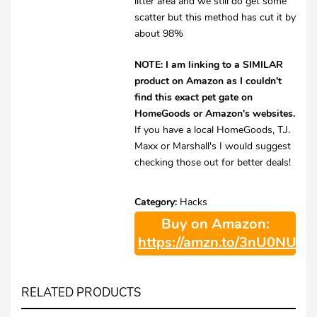
litter area and we still do get some
scatter but this method has cut it by
about 98%
NOTE: I am linking to a SIMILAR
product on Amazon as I couldn't
find this exact pet gate on
HomeGoods or Amazon's websites.
If you have a local HomeGoods, T.J.
Maxx or Marshall's I would suggest
checking those out for better deals!
Category:
Hacks
Buy on Amazon:
https://amzn.to/3nU0NUE
RELATED PRODUCTS