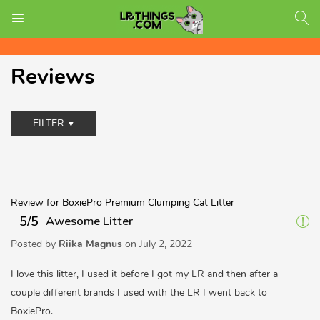
Free Shipping on all US orders!
LOGIN
REGISTER
Reviews
Enter your username and password to login.
FILTER
Review for BoxiePro Premium Clumping Cat Litter
5/5
Awesome Litter
Posted by
Riika Magnus
on
July 2, 2022
I love this litter, I used it before I got my LR and then after a
Remember me
couple different brands I used with the LR I went back to
BoxiePro.
Login