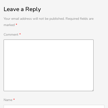
Leave a Reply
Lost password?
Your email address will not be published.
Required fields are
marked
*
Comment
*
Name
*