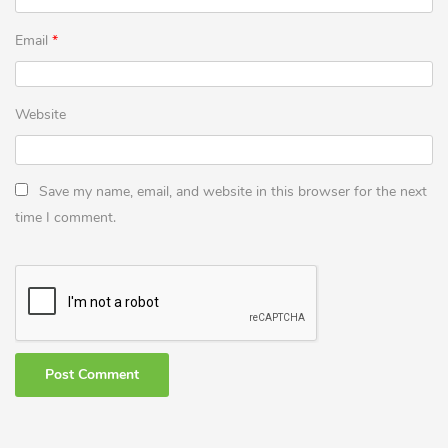
Email
*
Website
Save my name, email, and website in this browser for the next
time I comment.