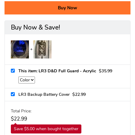
Buy Now
Buy Now & Save!
This item: LR3 D&D Full Guard - Acrylic
$
35.99
LR3 Backup Battery Cover
$
22.99
Total Price:
$
22.99
Save $5.00 when bought together