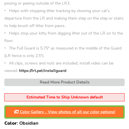
pooing or peeing outside of the LR3.
Helps with stopping litter tracking by slowing your cat’s
departure from the LR and making them step on the step or stairs
to help brush off litter from paws.
Helps stop your kitty from digging litter out of the LR on to the
floor.
The Full Guard is 5.75″ as measured in the middle of the Guard
(LR fence is only 2.5″).
All clips, screws and nuts are included, install video can be
viewed:
https://lrt.pet/installguard
Read More Product Details
Estimated Time to Ship Unknown default
Color Gallery - View photos of all our color options!
Color
:
Obsidian