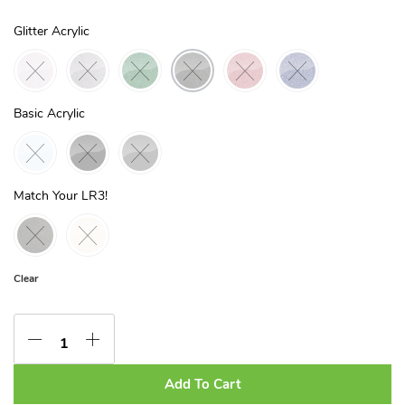
Glitter Acrylic
Basic Acrylic
Match Your LR3!
Clear
Add To Cart