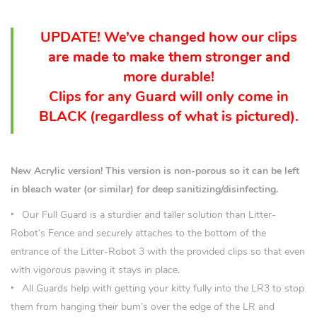
UPDATE! We’ve changed how our clips
are made to make them stronger and
more durable!
Clips for any Guard will only come in
BLACK (
regardless
of what is pictured).
New Acrylic version! This version is non-porous so it can be left
in bleach water (or similar) for deep sanitizing/disinfecting.
Our Full Guard is a sturdier and taller solution than Litter-
Robot’s Fence and securely attaches to the bottom of the
entrance of the Litter-Robot 3 with the provided clips so that even
with vigorous pawing it stays in place.
All Guards help with getting your kitty fully into the LR3 to stop
them from hanging their bum’s over the edge of the LR and