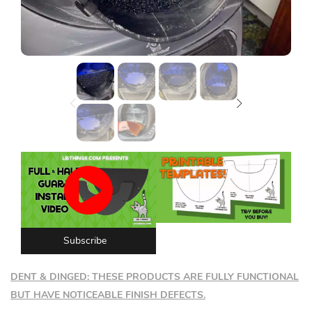
Lost password?
Subscribe
DENT & DINGED: THESE PRODUCTS ARE FULLY FUNCTIONAL
BUT HAVE NOTICEABLE FINISH DEFECTS.