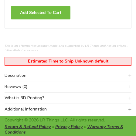
Add Selected To Cart
This is an aftermarket product made and supported by LR Things and not an original
Litter-Robot accessory.
Estimated Time to Ship Unknown default
Description
Reviews (0)
What is 3D Printing?
Additional Information
Copyright © 2026 LR Things LLC. All rights reserved.
Return & Refund Policy
•
Privacy Policy
•
Warranty Terms &
Conditions