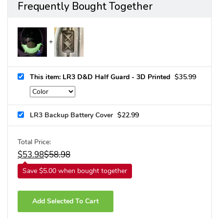
Frequently Bought Together
This item: LR3 D&D Half Guard - 3D Printed
$
35.99
LR3 Backup Battery Cover
$
22.99
Total Price:
$
53.98
$
58.98
Save $5.00 when bought together
Add Selected To Cart