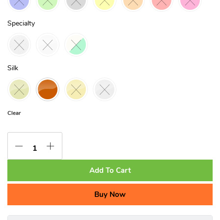
Specialty
Silk
Clear
Add To Cart
Buy Now