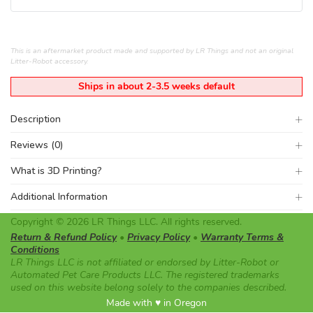
This is an aftermarket product made and supported by LR Things and not an original
Litter-Robot accessory.
Ships in about 2-3.5 weeks default
Description
Reviews (0)
What is 3D Printing?
Additional Information
Copyright © 2026 LR Things LLC. All rights reserved.
Return & Refund Policy
•
Privacy Policy
•
Warranty Terms &
Conditions
LR Things LLC is not affiliated or endorsed by Litter-Robot or
Automated Pet Care Products LLC. The registered trademarks
used on this website belong solely to the companies described.
Made with ♥ in Oregon