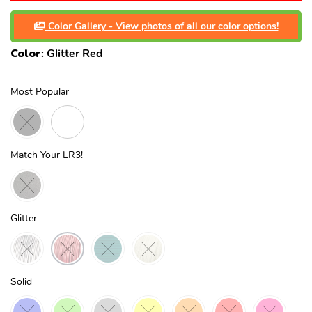
Color Gallery - View photos of all our color options!
Color
:
Glitter Red
Most Popular
Match Your LR3!
Glitter
Solid