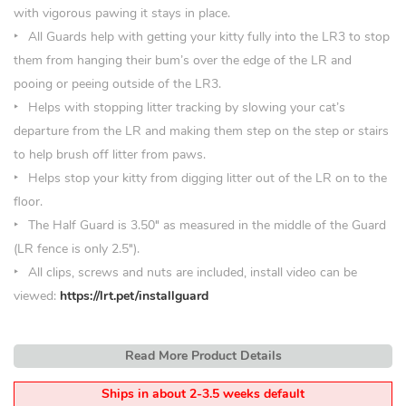
with vigorous pawing it stays in place.
All Guards help with getting your kitty fully into the LR3 to stop
them from hanging their bum’s over the edge of the LR and
pooing or peeing outside of the LR3.
Helps with stopping litter tracking by slowing your cat’s
departure from the LR and making them step on the step or stairs
to help brush off litter from paws.
Helps stop your kitty from digging litter out of the LR on to the
floor.
The Half Guard is 3.50
″
as measured in the middle of the Guard
(LR fence is only 2.5″).
All clips, screws and nuts are included, install video can be
viewed:
https://lrt.pet/installguard
Read More Product Details
Ships in about 2-3.5 weeks default