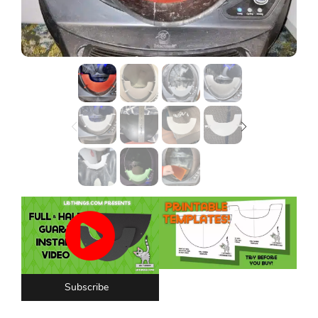
Lost password?
Subscribe