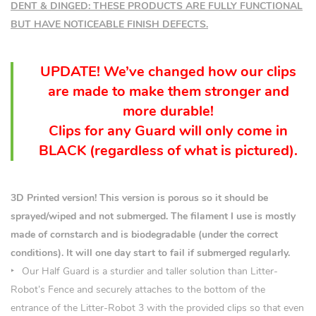
DENT & DINGED: THESE PRODUCTS ARE FULLY FUNCTIONAL
BUT HAVE NOTICEABLE FINISH DEFECTS.
UPDATE! We’ve changed how our clips
are made to make them stronger and
more durable!
Clips for any Guard will only come in
BLACK (
regardless
of what is pictured).
3D Printed version! This version is porous so it should be
sprayed/wiped and not submerged. The filament I use is mostly
made of cornstarch and is biodegradable (under the correct
conditions). It will one day start to fail if submerged regularly.
Our Half Guard is a sturdier and taller solution than Litter-
Robot’s Fence and securely attaches to the bottom of the
entrance of the Litter-Robot 3 with the provided clips so that even