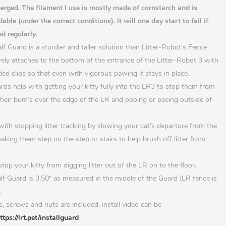
rged. The filament I use is mostly made of cornstarch and is
able (under the correct conditions). It will one day start to fail if
d regularly.
f Guard is a sturdier and taller solution than Litter-Robot’s Fence
ely attaches to the bottom of the entrance of the Litter-Robot 3 with
ded clips so that even with vigorous pawing it stays in place.
ards help with getting your kitty fully into the LR3 to stop them from
heir bum’s over the edge of the LR and pooing or peeing outside of
with stopping litter tracking by slowing your cat’s departure from the
king them step on the step or stairs to help brush off litter from
top your kitty from digging litter out of the LR on to the floor.
lf Guard is 3.50
″
as measured in the middle of the Guard (LR fence is
.
ps, screws and nuts are included, install video can be
ttps://lrt.pet/installguard