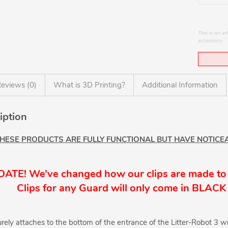
This is an 
accessory.
eviews (0)
What is 3D Printing?
Additional Information
iption
THESE PRODUCTS ARE FULLY FUNCTIONAL BUT HAVE NOTICEA
ATE! We’ve changed how our clips are made to
Clips for any Guard will only come in BLACK 
rely attaches to the bottom of the entrance of the Litter-Robot 3 wi