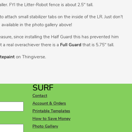
er. FYI the Litter-Robot fence is about 2.5″ tall.
attach small stabilizer tabs on the inside of the LR. Just don’t
w available in the photo gallery above!
measure, since installing the Half Guard this has prevented him
t a real overachiever there is a
Full Guard
that is 5.75″ tall.
tepaint
on Thingiverse.
SURF
Contact
Account & Orders
Printable Templates
How to Save Money
Photo Gallery