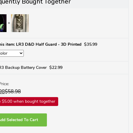
quently Bought Together
his item: LR3 D&D Half Guard - 3D Printed
$
35.99
R3 Backup Battery Cover
$
22.99
Price:
98
$
58.98
 $5.00 when bought together
dd Selected To Cart