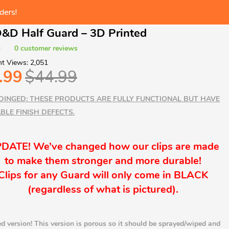
ders!
 at checkout
t Catalog!
&D Half Guard – 3D Printed
ders!
0
customer reviews
t Views:
2,051
.99
$
44.99
DINGED: THESE PRODUCTS ARE FULLY FUNCTIONAL BUT HAVE
BLE FINISH DEFECTS.
DATE! We’ve changed how our clips are made
to make them stronger and more durable!
Clips for any Guard will only come in BLACK
(
regardless
of what is pictured).
d version! This version is porous so it should be sprayed/wiped and