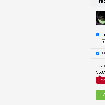
Fre
T
L
Total 
$
53.
Save
A