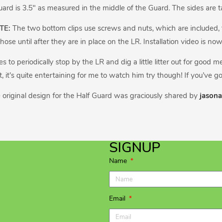
uard is 3.5″ as measured in the middle of the Guard. The sides are tall
TE:
The two bottom clips use screws and nuts, which are included, to 
hose until after they are in place on the LR. Installation video is no
s to periodically stop by the LR and dig a little litter out for good 
, it’s quite entertaining for me to watch him try though! If you’ve go
 original design for the Half Guard was graciously shared by
jasona
SIGNUP
Name
Email