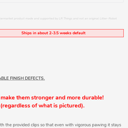
aftermarket product made and supported by LR Things and not an original Litter-Robot
Ships in about 2-3.5 weeks default
BLE FINISH DEFECTS.
 make them stronger and more durable!
(
regardless
of what is pictured).
th the provided clips so that even with vigorous pawing it stays