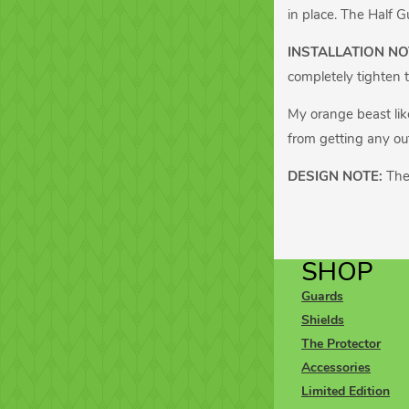
in place. The Half G
INSTALLATION NO
completely tighten t
My orange beast like
from getting any out
DESIGN NOTE:
The
SHOP
Guards
Shields
The Protector
Accessories
Limited Edition