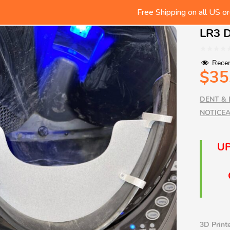
Free Shipping on all US or
We ship Worldwide! Rates shown
Check out the LR Tips/Produc
LR3 D
Free Shipping on all US or
Recen
$
35
DENT & 
NOTICEA
UP
3D Printe