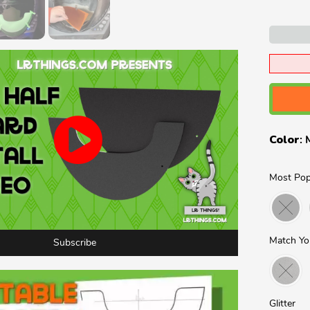
Color
:
Most Pop
Match Yo
Subscribe
Glitter