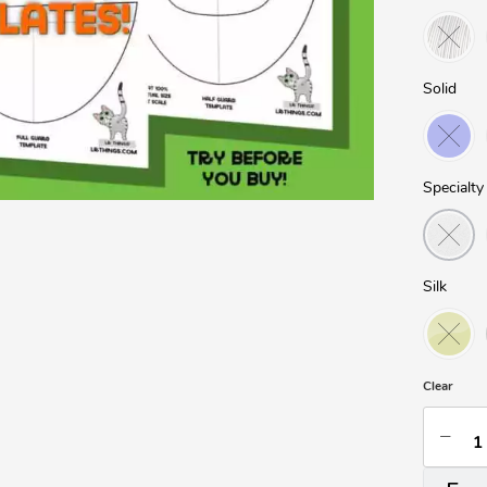
Solid
Specialty
Silk
Clear