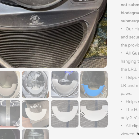
not subme
biodegrad
submerge
Our Hal
and secur
the provi
All Gu
hanging t
the LR3.
Helps 
LR and ma
paws.
Helps s
The Ha
only 2.5″)
All cli
viewed:
h