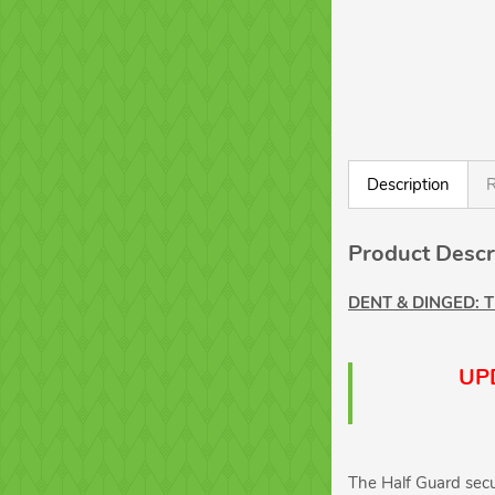
Description
R
Product Descr
DENT & DINGED: 
UPD
The Half Guard secu