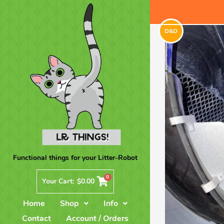
D&D
Functional things for your Litter-Robot
0
Your Cart:
$
0.00
Home
Shop
Info
Contact
Account / Orders