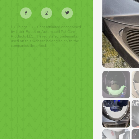
LR Things LLC is not affiliated or endorsed
by Litter-Robot or Automated Pet Care
Products LLC. The registered trademarks
used on this website belong solely to the
companies described.