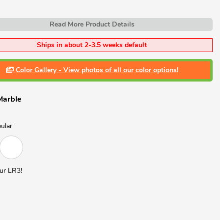
Read More Product Details
Ships in about 2-3.5 weeks default
Color Gallery - View photos of all our color options!
Marble
ular
ur LR3!