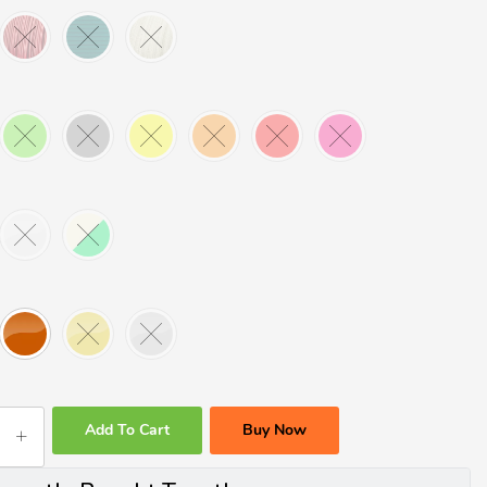
Add To Cart
Buy Now