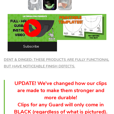
Subscribe
DENT & DINGED: THESE PRODUCTS ARE FULLY FUNCTIONAL
BUT HAVE NOTICEABLE FINISH DEFECTS.
UPDATE! We’ve changed how our clips
are made to make them stronger and
more durable!
Clips for any Guard will only come in
BLACK (
regardless
of what is pictured).