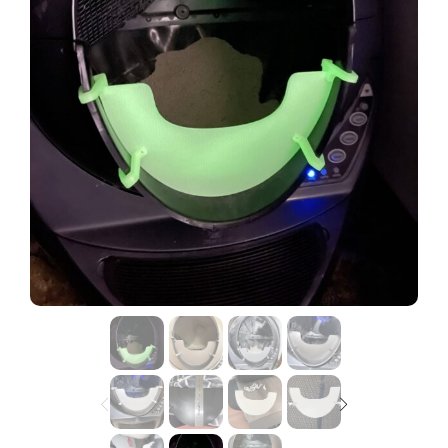
Lost password?