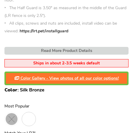
floor.
The Half Guard is 3.50
″
as measured in the middle of the Guard
(LR fence is only 2.5″).
All clips, screws and nuts are included, install video can be
viewed:
https://lrt.pet/installguard
Read More Product Details
Ships in about 2-3.5 weeks default
Color Gallery - View photos of all our color options!
Color
:
Silk Bronze
Most Popular