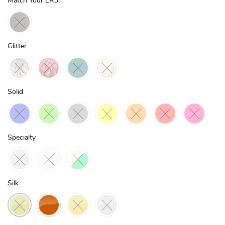
Match Your LR3!
Glitter
Solid
Specialty
Silk