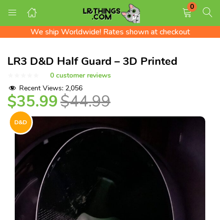
0
Free Shipping on all US orders!
LOGIN
REGISTER
We ship Worldwide! Rates shown at checkout
Check out the LR Tips Catalog!
Free Shipping on all US orders!
LR3 D&D Half Guard – 3D Printed
Enter your username and password to login.
0
customer reviews
Recent Views:
2,056
$
35.99
$
44.99
D&D
Remember me
Login