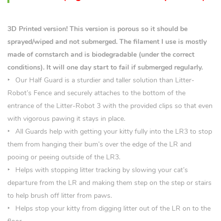
3D Printed version! This version is porous so it should be
sprayed/wiped and not submerged. The filament I use is mostly
made of cornstarch and is biodegradable (under the correct
conditions). It will one day start to fail if submerged regularly.
Our Half Guard is a sturdier and taller solution than Litter-
Robot’s Fence and securely attaches to the bottom of the
entrance of the Litter-Robot 3 with the provided clips so that even
with vigorous pawing it stays in place.
All Guards help with getting your kitty fully into the LR3 to stop
them from hanging their bum’s over the edge of the LR and
pooing or peeing outside of the LR3.
Helps with stopping litter tracking by slowing your cat’s
departure from the LR and making them step on the step or stairs
to help brush off litter from paws.
Helps stop your kitty from digging litter out of the LR on to the