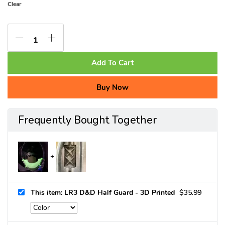
Clear
Add To Cart
Buy Now
Frequently Bought Together
This item: LR3 D&D Half Guard - 3D Printed
$
35.99