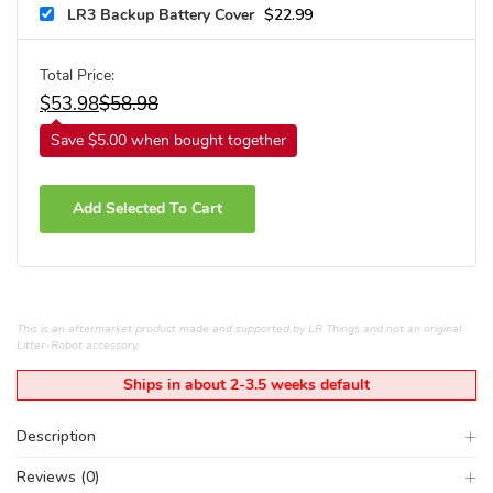
LR3 Backup Battery Cover
$
22.99
Total Price:
$
53.98
$
58.98
Save $5.00 when bought together
Add Selected To Cart
This is an aftermarket product made and supported by LR Things and not an original
Litter-Robot accessory.
Ships in about 2-3.5 weeks default
Description
Reviews (0)