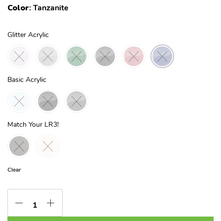
Color
:
Tanzanite
Glitter Acrylic
Basic Acrylic
Match Your LR3!
Clear