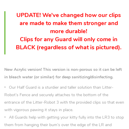
UPDATE! We’ve changed how our clips
are made to make them stronger and
more durable!
Clips for any Guard will only come in
BLACK (
regardless
of what is pictured).
New Acrylic version! This version is non-porous so it can be left
in bleach water (or similar) for deep sanitizing/disinfecting.
Our Half Guard is a sturdier and taller solution than Litter-
Robot’s Fence and securely attaches to the bottom of the
entrance of the Litter-Robot 3 with the provided clips so that even
with vigorous pawing it stays in place.
All Guards help with getting your kitty fully into the LR3 to stop
them from hanging their bum’s over the edge of the LR and