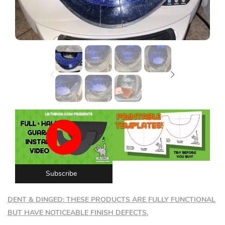
Lost password?
Subscribe
DENT & DINGED: THESE PRODUCTS ARE FULLY FUNCTIONAL
BUT HAVE NOTICEABLE FINISH DEFECTS.