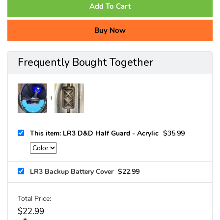
Add To Cart
Buy Now
Frequently Bought Together
This item: LR3 D&D Half Guard - Acrylic
$
35.99
LR3 Backup Battery Cover
$
22.99
Total Price:
$
22.99