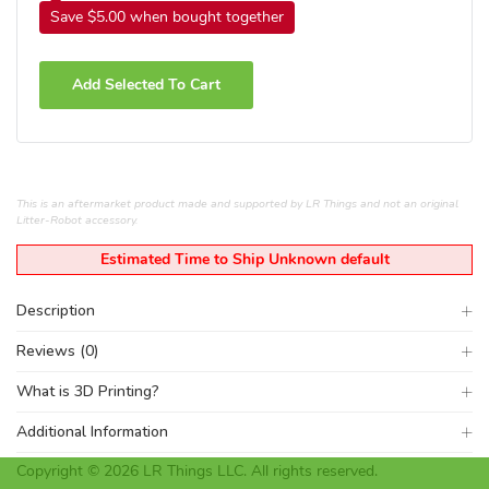
Save $5.00 when bought together
Add Selected To Cart
This is an aftermarket product made and supported by LR Things and not an original
Litter-Robot accessory.
Estimated Time to Ship Unknown default
Description
Reviews (0)
What is 3D Printing?
Additional Information
Copyright © 2026 LR Things LLC. All rights reserved.