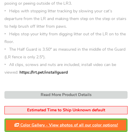
pooing or peeing outside of the LR3.
Helps with stopping litter tracking by slowing your cat’s
departure from the LR and making them step on the step or stairs
to help brush off litter from paws.
Helps stop your kitty from digging litter out of the LR on to the
floor.
The Half Guard is 3.50
″
as measured in the middle of the Guard
(LR fence is only 2.5″).
All clips, screws and nuts are included, install video can be
viewed:
https://lrt.pet/installguard
Read More Product Details
Estimated Time to Ship Unknown default
Color Gallery - View photos of all our color options!