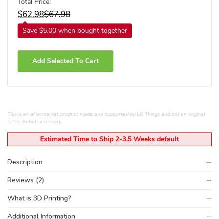
Total Price:
$
62.98
$
67.98
Save $5.00 when bought together
Add Selected To Cart
This is an aftermarket product made and supported by LR Things and not an original
Litter-Robot accessory.
Estimated Time to Ship 2-3.5 Weeks default
Description
Reviews (2)
What is 3D Printing?
Additional Information