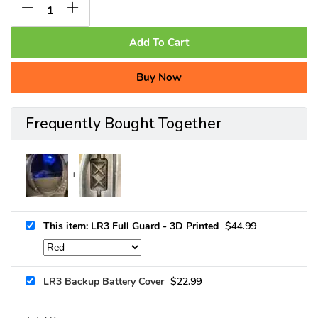
Add To Cart
Buy Now
Frequently Bought Together
This item: LR3 Full Guard - 3D Printed
$
44.99
LR3 Backup Battery Cover
$
22.99