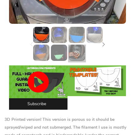
Lost password?
Subscribe
3D Printed version! This version is porous so it should be
sprayed/wiped and not submerged. The filament I use is mostly