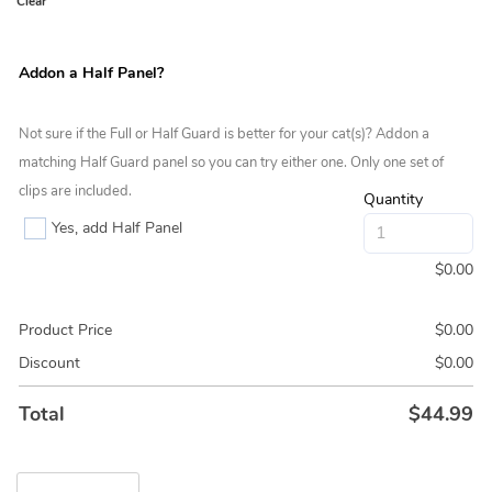
Clear
Addon a Half Panel?
Not sure if the Full or Half Guard is better for your cat(s)? Addon a
matching Half Guard panel so you can try either one. Only one set of
clips are included.
Quantity
Yes, add Half Panel
$
0.00
Product Price
$
0.00
Discount
$
0.00
Total
$
44.99