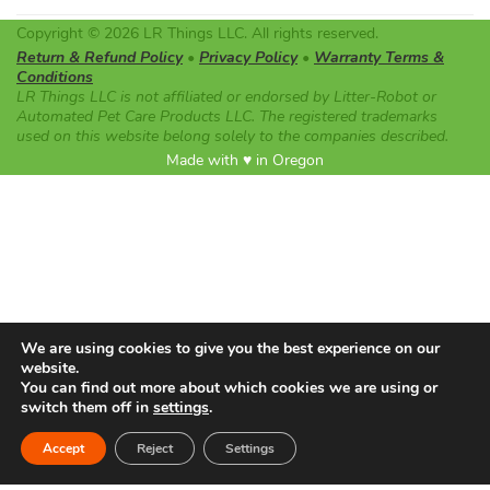
Copyright © 2026 LR Things LLC. All rights reserved.
Return & Refund Policy
•
Privacy Policy
•
Warranty Terms &
Conditions
LR Things LLC is not affiliated or endorsed by Litter-Robot or
Automated Pet Care Products LLC. The registered trademarks
used on this website belong solely to the companies described.
Made with ♥ in Oregon
We are using cookies to give you the best experience on our
website.
You can find out more about which cookies we are using or
switch them off in
settings
.
Accept
Reject
Settings