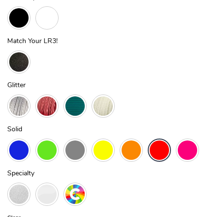
Match Your LR3!
Glitter
Solid
Specialty