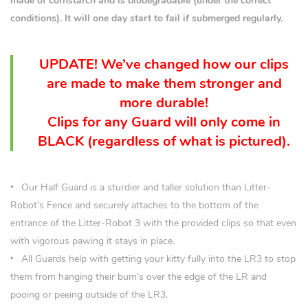
made of cornstarch and is biodegradable (under the correct
conditions). It will one day start to fail if submerged regularly.
UPDATE! We’ve changed how our clips
are made to make them stronger and
more durable!
Clips for any Guard will only come in
BLACK (
regardless
of what is pictured).
Our Half Guard is a sturdier and taller solution than Litter-
Robot’s Fence and securely attaches to the bottom of the
entrance of the Litter-Robot 3 with the provided clips so that even
with vigorous pawing it stays in place.
All Guards help with getting your kitty fully into the LR3 to stop
them from hanging their bum’s over the edge of the LR and
pooing or peeing outside of the LR3.