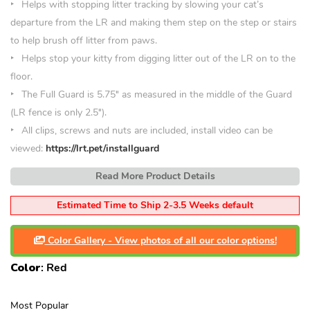
Helps with stopping litter tracking by slowing your cat’s
departure from the LR and making them step on the step or stairs
to help brush off litter from paws.
Helps stop your kitty from digging litter out of the LR on to the
floor.
The Full Guard is 5.75″ as measured in the middle of the Guard
(LR fence is only 2.5″).
All clips, screws and nuts are included, install video can be
viewed:
https://lrt.pet/installguard
Read More Product Details
Estimated Time to Ship 2-3.5 Weeks default
Color Gallery - View photos of all our color options!
Color
:
Red
Most Popular