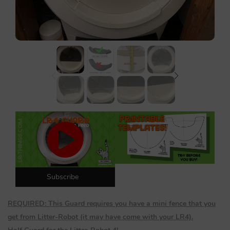
Lost password?
Subscribe
REQUIRED: This Guard requires you have a mini fence that you
get from Litter-Robot (it may have come with your LR4).