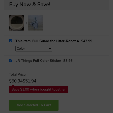
Buy Now & Save!
This item: Full Guard for Litter-Robot 4
$
47.99
LR Things Full Color Sticker
$
3.95
Total Price:
$
50.94
$
51.94
Save $1.00 when bought together
Add Selected To Cart