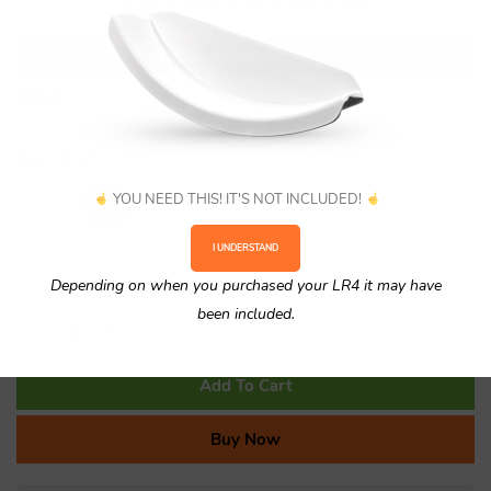
Color Gallery - View photos of all our color options!
Color
:
No selection
Basic Acrylic
YOU NEED THIS! IT'S NOT INCLUDED!
I UNDERSTAND
Depending on when you purchased your LR4 it may have
been included.
Add To Cart
Buy Now