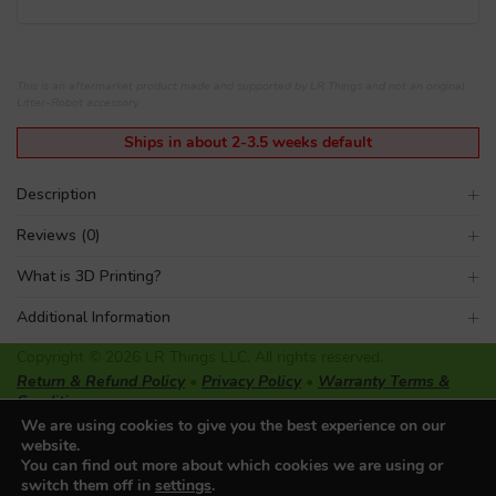
This is an aftermarket product made and supported by LR Things and not an original
Litter-Robot accessory.
Ships in about 2-3.5 weeks default
Description
Reviews (0)
What is 3D Printing?
Additional Information
Copyright © 2026 LR Things LLC. All rights reserved.
Return & Refund Policy
•
Privacy Policy
•
Warranty Terms &
Conditions
LR Things LLC is not affiliated or endorsed by Litter-Robot or
We are using cookies to give you the best experience on our
Automated Pet Care Products LLC. The registered trademarks
website.
used on this website belong solely to the companies described.
You can find out more about which cookies we are using or
switch them off in
settings
.
Made with ♥ in Oregon