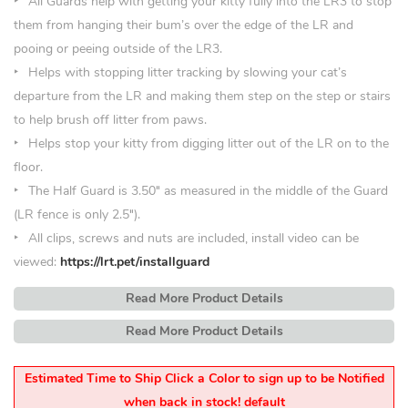
All Guards help with getting your kitty fully into the LR3 to stop
them from hanging their bum’s over the edge of the LR and
pooing or peeing outside of the LR3.
Helps with stopping litter tracking by slowing your cat’s
departure from the LR and making them step on the step or stairs
to help brush off litter from paws.
Helps stop your kitty from digging litter out of the LR on to the
floor.
The Half Guard is 3.50
″
as measured in the middle of the Guard
(LR fence is only 2.5″).
All clips, screws and nuts are included, install video can be
viewed:
https://lrt.pet/installguard
Read More Product Details
Read More Product Details
Estimated Time to Ship Click a Color to sign up to be Notified
when back in stock! default