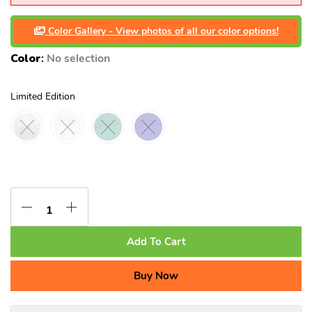
Color Gallery - View photos of all our color options!
Color
:
No selection
Limited Edition
Add To Cart
Buy Now