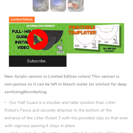
Limited Edition
Subscribe
New Acrylic version in Limited Edition colors!
This version is
non-porous so it can be left in bleach water (or similar) for deep
sanitizing/disinfecting.
Our Half Guard is a sturdier and taller solution than Litter-
Robot’s Fence and securely attaches to the bottom of the
entrance of the Litter-Robot 3 with the provided clips so that even
with vigorous pawing it stays in place.