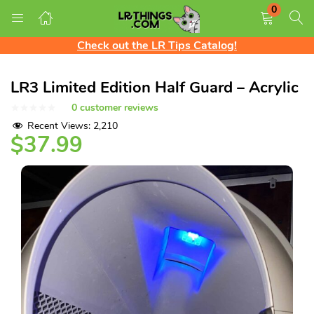
0
Free Shipping on all US orders!
LOGIN
REGISTER
We ship Worldwide! Rates shown at checkout
Check out the LR Tips Catalog!
Free Shipping on all US orders!
LR3 Limited Edition Half Guard – Acrylic
Enter your username and password to login.
0
customer reviews
Recent Views:
2,210
$
37.99
Remember me
Login