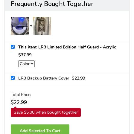
Frequently Bought Together
This item: LR3 Limited Edition Half Guard - Acrylic
$
37.99
LR3 Backup Battery Cover
$
22.99
Total Price:
$
22.99
Save $5.00 when bought together
Add Selected To Cart