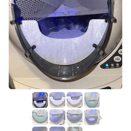
Lost password?