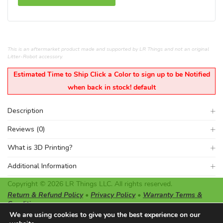
This is an aftermarket product made and supported by LR Things and not an original
Litter-Robot accessory.
Estimated Time to Ship Click a Color to sign up to be Notified
when back in stock! default
Description
Reviews (0)
What is 3D Printing?
Additional Information
Copyright © 2026 LR Things LLC. All rights reserved.
Return & Refund Policy
•
Privacy Policy
•
Warranty Terms &
Conditions
LR Things LLC is not affiliated or endorsed by Litter-Robot or
We are using cookies to give you the best experience on our
Automated Pet Care Products LLC. The registered trademarks