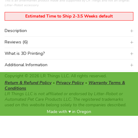
This is an aftermarket product made and supported by LR Things and not an original
Litter-Robot accessory.
Estimated Time to Ship 2-3.5 Weeks default
Description
Reviews (6)
What is 3D Printing?
Additional Information
Copyright © 2026 LR Things LLC. All rights reserved.
Return & Refund Policy
•
Privacy Policy
•
Warranty Terms &
Conditions
LR Things LLC is not affiliated or endorsed by Litter-Robot or
Automated Pet Care Products LLC. The registered trademarks
used on this website belong solely to the companies described.
Made with ♥ in Oregon