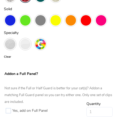
Solid
Specialty
Clear
Addon a Full Panel?
Not sure if the Full or Half Guard is better for your cat(s)? Addon a
matching Full Guard panel so you can try either one. Only one set of clips
are included.
Quantity
Yes, add on Full Panel