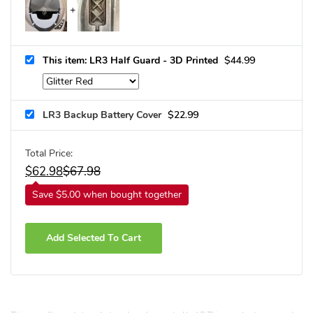
This item: LR3 Half Guard - 3D Printed
$
44.99
LR3 Backup Battery Cover
$
22.99
Total Price:
$
62.98
$
67.98
Save $5.00 when bought together
Add Selected To Cart