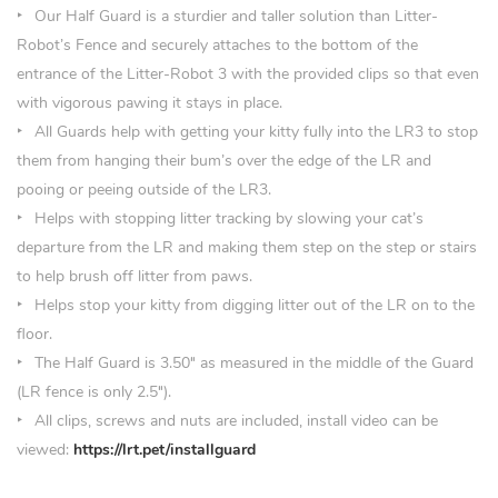
Our Half Guard is a sturdier and taller solution than Litter-
Robot’s Fence and securely attaches to the bottom of the
entrance of the Litter-Robot 3 with the provided clips so that even
with vigorous pawing it stays in place.
All Guards help with getting your kitty fully into the LR3 to stop
them from hanging their bum’s over the edge of the LR and
pooing or peeing outside of the LR3.
Helps with stopping litter tracking by slowing your cat’s
departure from the LR and making them step on the step or stairs
to help brush off litter from paws.
Helps stop your kitty from digging litter out of the LR on to the
floor.
The Half Guard is 3.50
″
as measured in the middle of the Guard
(LR fence is only 2.5″).
All clips, screws and nuts are included, install video can be
viewed:
https://lrt.pet/installguard