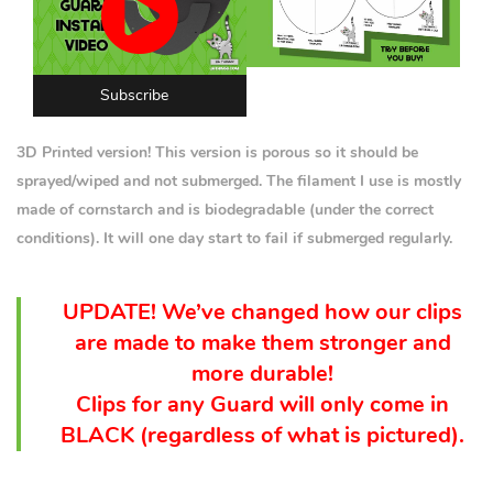
Subscribe
3D Printed version! This version is porous so it should be
sprayed/wiped and not submerged. The filament I use is mostly
made of cornstarch and is biodegradable (under the correct
conditions). It will one day start to fail if submerged regularly.
UPDATE! We’ve changed how our clips
are made to make them stronger and
more durable!
Clips for any Guard will only come in
BLACK (
regardless
of what is pictured).