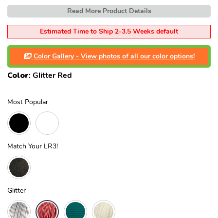
Read More Product Details
Estimated Time to Ship 2-3.5 Weeks default
Color Gallery - View photos of all our color options!
Color
:
Glitter Red
Most Popular
Match Your LR3!
Glitter