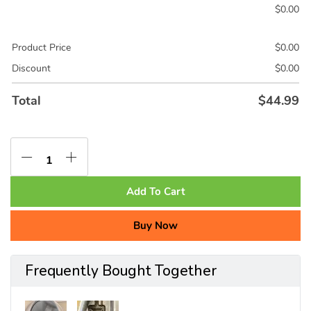
$
0.00
Product Price
$
0.00
Discount
$
0.00
Total
$
44.99
Add To Cart
Buy Now
Frequently Bought Together