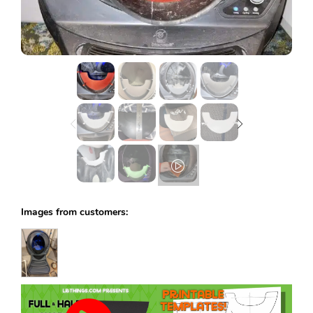
Lost password?
Images from customers: