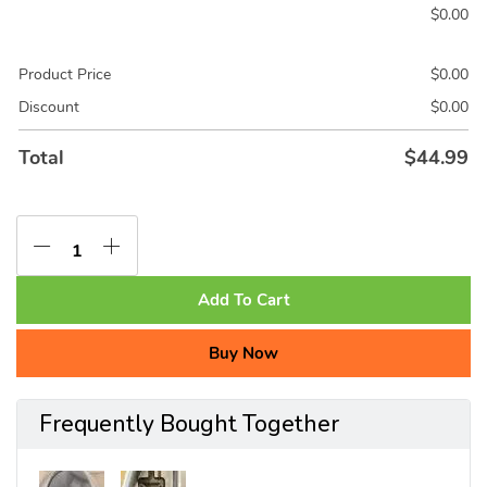
$
0.00
Product Price
$
0.00
Discount
$
0.00
Total
$
44.99
Add To Cart
Buy Now
Frequently Bought Together