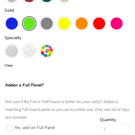
Solid
Specialty
Clear
Addon a Full Panel?
Not sure if the Full or Half Guard is better for your cat(s)? Addon a
matching Full Guard panel so you can try either one. Only one set of clips
are included.
Quantity
Yes, add on Full Panel