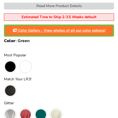
Read More Product Details
Estimated Time to Ship 2-3.5 Weeks default
Color Gallery - View photos of all our color options!
Color
:
Green
Most Popular
Match Your LR3!
Glitter