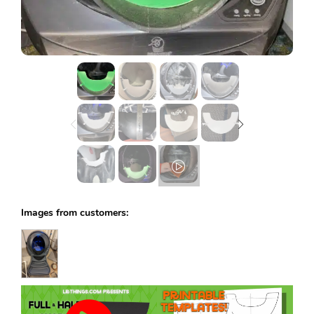
Lost password?
Images from customers: