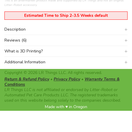
This is an aftermarket product made and supported by LR Things and not an original
Litter-Robot accessory.
Estimated Time to Ship 2-3.5 Weeks default
Description
Reviews (6)
What is 3D Printing?
Additional Information
Copyright © 2026 LR Things LLC. All rights reserved.
Return & Refund Policy
•
Privacy Policy
•
Warranty Terms &
Conditions
LR Things LLC is not affiliated or endorsed by Litter-Robot or
Automated Pet Care Products LLC. The registered trademarks
used on this website belong solely to the companies described.
Made with ♥ in Oregon