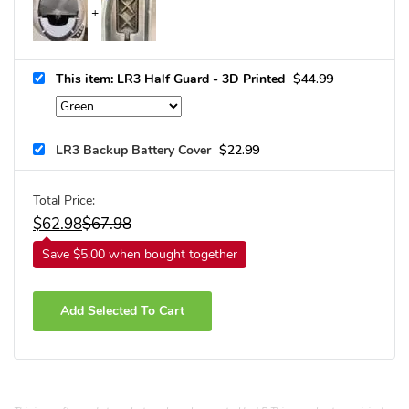
This item: LR3 Half Guard - 3D Printed
$
44.99
LR3 Backup Battery Cover
$
22.99
Total Price:
$
62.98
$
67.98
Save $5.00 when bought together
Add Selected To Cart