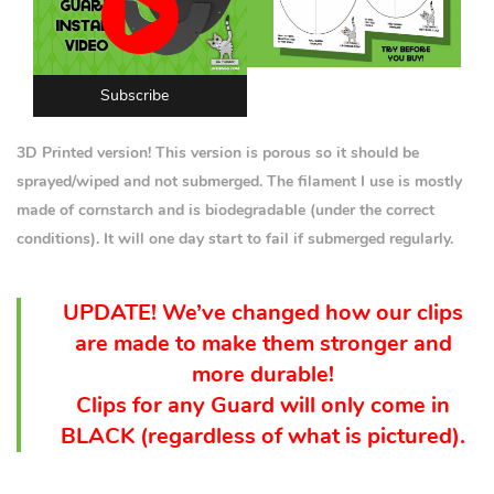
Subscribe
3D Printed version! This version is porous so it should be
sprayed/wiped and not submerged. The filament I use is mostly
made of cornstarch and is biodegradable (under the correct
conditions). It will one day start to fail if submerged regularly.
UPDATE! We’ve changed how our clips
are made to make them stronger and
more durable!
Clips for any Guard will only come in
BLACK (
regardless
of what is pictured).