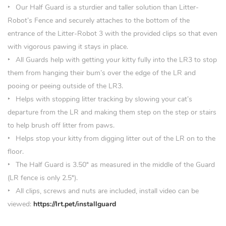
Our Half Guard is a sturdier and taller solution than Litter-
Robot’s Fence and securely attaches to the bottom of the
entrance of the Litter-Robot 3 with the provided clips so that even
with vigorous pawing it stays in place.
All Guards help with getting your kitty fully into the LR3 to stop
them from hanging their bum’s over the edge of the LR and
pooing or peeing outside of the LR3.
Helps with stopping litter tracking by slowing your cat’s
departure from the LR and making them step on the step or stairs
to help brush off litter from paws.
Helps stop your kitty from digging litter out of the LR on to the
floor.
The Half Guard is 3.50
″
as measured in the middle of the Guard
(LR fence is only 2.5″).
All clips, screws and nuts are included, install video can be
viewed:
https://lrt.pet/installguard