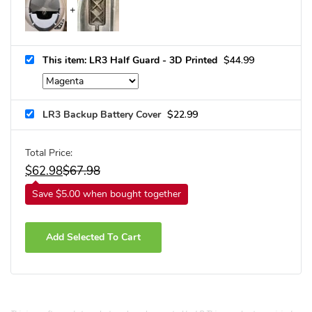
This item: LR3 Half Guard - 3D Printed
$
44.99
LR3 Backup Battery Cover
$
22.99
Total Price:
$
62.98
$
67.98
Save $5.00 when bought together
Add Selected To Cart