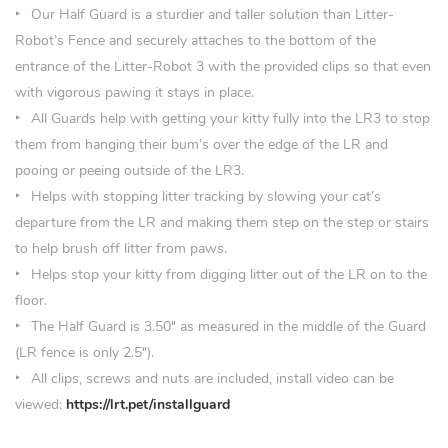
Our Half Guard is a sturdier and taller solution than Litter-
Robot’s Fence and securely attaches to the bottom of the
entrance of the Litter-Robot 3 with the provided clips so that even
with vigorous pawing it stays in place.
All Guards help with getting your kitty fully into the LR3 to stop
them from hanging their bum’s over the edge of the LR and
pooing or peeing outside of the LR3.
Helps with stopping litter tracking by slowing your cat’s
departure from the LR and making them step on the step or stairs
to help brush off litter from paws.
Helps stop your kitty from digging litter out of the LR on to the
floor.
The Half Guard is 3.50
″
as measured in the middle of the Guard
(LR fence is only 2.5″).
All clips, screws and nuts are included, install video can be
viewed:
https://lrt.pet/installguard