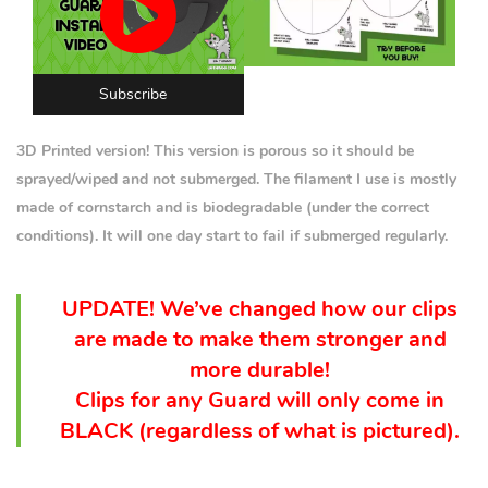
Subscribe
3D Printed version! This version is porous so it should be
sprayed/wiped and not submerged. The filament I use is mostly
made of cornstarch and is biodegradable (under the correct
conditions). It will one day start to fail if submerged regularly.
UPDATE! We’ve changed how our clips
are made to make them stronger and
more durable!
Clips for any Guard will only come in
BLACK (
regardless
of what is pictured).