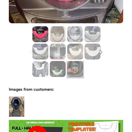
Lost password?
Images from customers: