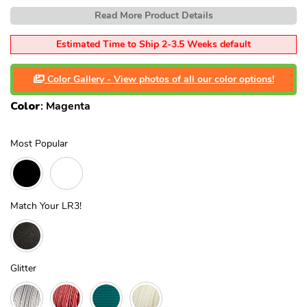
Read More Product Details
Estimated Time to Ship 2-3.5 Weeks default
Color Gallery - View photos of all our color options!
Color
:
Magenta
Most Popular
Match Your LR3!
Glitter