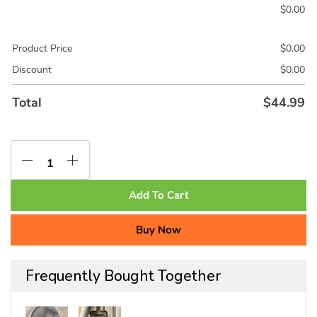
$
0.00
Product Price
$
0.00
Discount
$
0.00
Total
$
44.99
Add To Cart
Buy Now
Frequently Bought Together