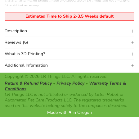
This is an aftermarket product made and supported by LR Things and not an original
Litter-Robot accessory.
Estimated Time to Ship 2-3.5 Weeks default
Description
Reviews (6)
What is 3D Printing?
Additional Information
Copyright © 2026 LR Things LLC. All rights reserved.
Return & Refund Policy
•
Privacy Policy
•
Warranty Terms &
Conditions
LR Things LLC is not affiliated or endorsed by Litter-Robot or
Automated Pet Care Products LLC. The registered trademarks
used on this website belong solely to the companies described.
Made with ♥ in Oregon