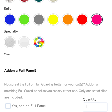
Solid
Specialty
Clear
Addon a Full Panel?
Not sure if the Full or Half Guard is better for your cat(s)? Addon a
matching Full Guard panel so you can try either one. Only one set of clips
are included.
Quantity
Yes, add on Full Panel